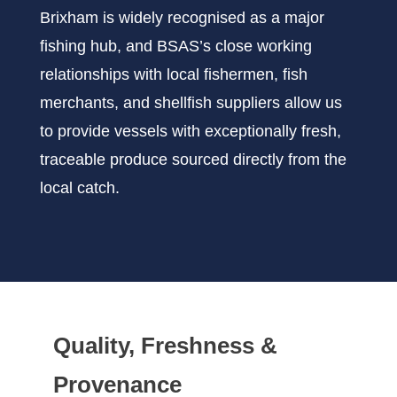
Brixham is widely recognised as a major
fishing hub, and BSAS’s close working
relationships with local fishermen, fish
merchants, and shellfish suppliers allow us
to provide vessels with exceptionally fresh,
traceable produce sourced directly from the
local catch.
Quality, Freshness &
Provenance