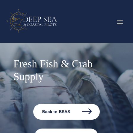
Fresh Fish & Crab
Supply
Back to BSAS