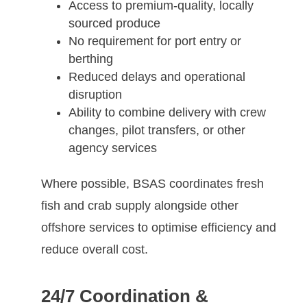
Access to premium-quality, locally
sourced produce
No requirement for port entry or
berthing
Reduced delays and operational
disruption
Ability to combine delivery with crew
changes, pilot transfers, or other
agency services
Where possible, BSAS coordinates fresh
fish and crab supply alongside other
offshore services to optimise efficiency and
reduce overall cost.
24/7 Coordination &