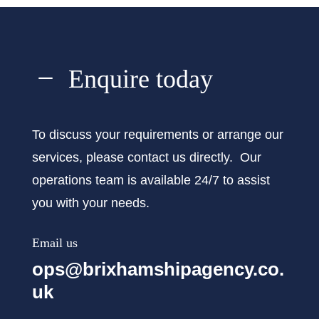
K
Enquire today
To discuss your requirements or arrange our
services, please contact us directly. Our
operations team is available 24/7 to assist
you with your needs.
Email us
ops@brixhamshipagency.co.
uk