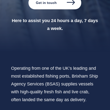
Get in touch
Here to assist you 24 hours a day, 7 days
a week.
Operating from one of the UK’s leading and
most established fishing ports, Brixham Ship
Agency Services (BSAS) supplies vessels
with high-quality fresh fish and live crab,
often landed the same day as delivery.