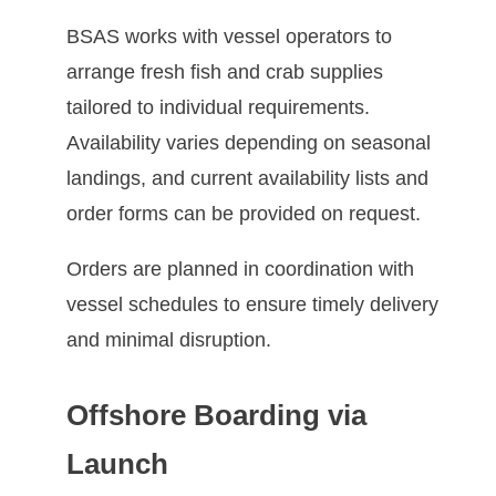
BSAS works with vessel operators to
arrange fresh fish and crab supplies
tailored to individual requirements.
Availability varies depending on seasonal
landings, and current availability lists and
order forms can be provided on request.
Orders are planned in coordination with
vessel schedules to ensure timely delivery
and minimal disruption.
Offshore Boarding via
Launch