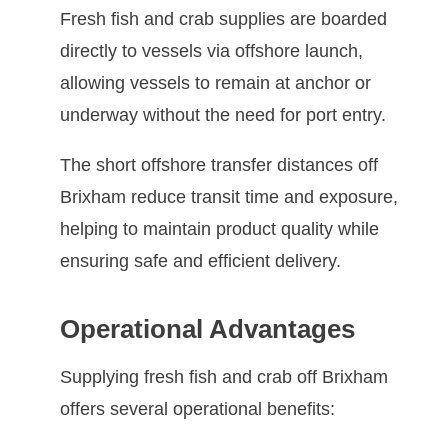
Fresh fish and crab supplies are boarded
directly to vessels via offshore launch,
allowing vessels to remain at anchor or
underway without the need for port entry.
The short offshore transfer distances off
Brixham reduce transit time and exposure,
helping to maintain product quality while
ensuring safe and efficient delivery.
Operational Advantages
Supplying fresh fish and crab off Brixham
offers several operational benefits: