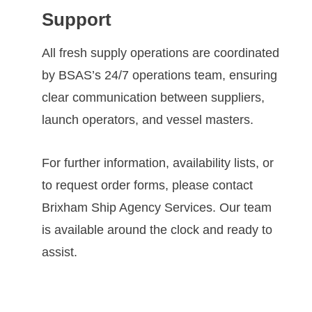
Support
All fresh supply operations are coordinated
by BSAS’s 24/7 operations team, ensuring
clear communication between suppliers,
launch operators, and vessel masters.
For further information, availability lists, or
to request order forms, please contact
Brixham Ship Agency Services. Our team
is available around the clock and ready to
assist.