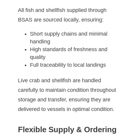
All fish and shellfish supplied through
BSAS are sourced locally, ensuring:
Short supply chains and minimal
handling
High standards of freshness and
quality
Full traceability to local landings
Live crab and shellfish are handled
carefully to maintain condition throughout
storage and transfer, ensuring they are
delivered to vessels in optimal condition.
Flexible Supply & Ordering