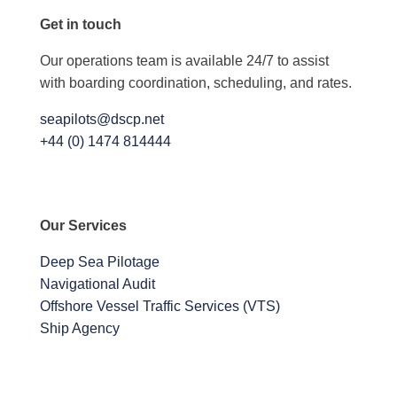
Get in touch
Our operations team is available 24/7 to assist
with boarding coordination, scheduling, and rates.
seapilots@dscp.net
+44 (0) 1474 814444
Our Services
Deep Sea Pilotage
Navigational Audit
Offshore Vessel Traffic Services (VTS)
Ship Agency