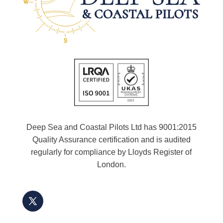
Deep Sea and Coastal Pilots Ltd has 9001:2015
Quality Assurance certification and is audited
regularly for compliance by Lloyds Register of
London.